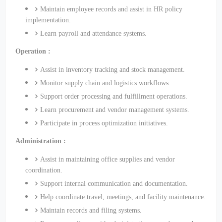
Maintain employee records and assist in HR policy
implementation.
Learn payroll and attendance systems.
Operation :
Assist in inventory tracking and stock management.
Monitor supply chain and logistics workflows.
Support order processing and fulfillment operations.
Learn procurement and vendor management systems.
Participate in process optimization initiatives.
Administration :
Assist in maintaining office supplies and vendor
coordination.
Support internal communication and documentation.
Help coordinate travel, meetings, and facility maintenance.
Maintain records and filing systems.