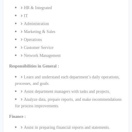
HR & Integrated
IT
Administration
Marketing & Sales
Operations
Customer Service
Network Management
Responsibilities in General :
Learn and understand each department’s daily operations,
processes, and goals.
Assist department managers with tasks and projects.
Analyze data, prepare reports, and make recommendations
for process improvements.
Finance :
Assist in preparing financial reports and statements.