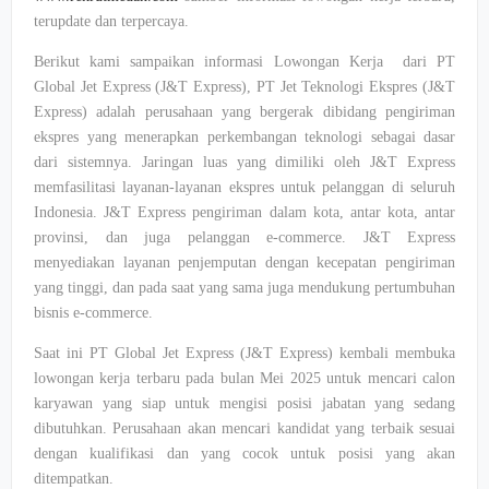
terupdate dan terpercaya.
Berikut kami sampaikan informasi Lowongan Kerja dari PT
Global Jet Express (J&T Express), PT Jet Teknologi Ekspres (J&T
Express) adalah perusahaan yang bergerak dibidang pengiriman
ekspres yang menerapkan perkembangan teknologi sebagai dasar
dari sistemnya. Jaringan luas yang dimiliki oleh J&T Express
memfasilitasi layanan-layanan ekspres untuk pelanggan di seluruh
Indonesia. J&T Express pengiriman dalam kota, antar kota, antar
provinsi, dan juga pelanggan e-commerce. J&T Express
menyediakan layanan penjemputan dengan kecepatan pengiriman
yang tinggi, dan pada saat yang sama juga mendukung pertumbuhan
bisnis e-commerce.
Saat ini PT Global Jet Express (J&T Express) kembali membuka
lowongan kerja terbaru pada bulan Mei 2025 untuk mencari calon
karyawan yang siap untuk mengisi posisi jabatan yang sedang
dibutuhkan. Perusahaan akan mencari kandidat yang terbaik sesuai
dengan kualifikasi dan yang cocok untuk posisi yang akan
ditempatkan.