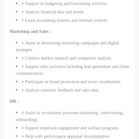
Support in budgeting and forecasting activities.
Analyze financial data and trends.
Learn accounting systems and internal controls.
Marketing and Sales :
Assist in developing marketing campaigns and digital
strategies.
Conduct market research and competitor analysis.
Support sales activities including lead generation and client
communication.
Participate in brand promotion and event coordination.
Analyze customer feedback and sales data.
HR :
Assist in recruitment processes (screening, interviewing,
onboarding).
Support employee engagement and welfare programs.
Help with performance appraisal documentation.