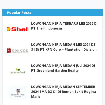
Popular Posts
LOWONGAN KERJA TERBARU MEI 2026 DI
PT Shell Indonesia
LOWONGAN KERJA MEDAN MEI 2024 D3
S1 Di PT KPN Corp – Plantation Division
LOWONGAN KERJA MEDAN JULI 2024 Di
PT Greenland Garden Realty
LOWONGAN KERJA MEDAN SEPTEMBER
2024 SMA D3 S1 DI Rumah Sakit Regina
Maris