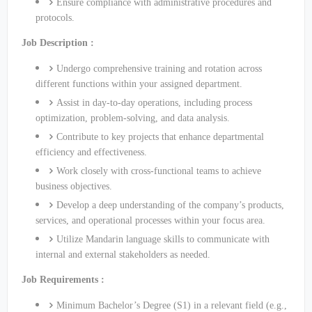
Ensure compliance with administrative procedures and
protocols.
Job Description :
Undergo comprehensive training and rotation across
different functions within your assigned department.
Assist in day-to-day operations, including process
optimization, problem-solving, and data analysis.
Contribute to key projects that enhance departmental
efficiency and effectiveness.
Work closely with cross-functional teams to achieve
business objectives.
Develop a deep understanding of the company’s products,
services, and operational processes within your focus area.
Utilize Mandarin language skills to communicate with
internal and external stakeholders as needed.
Job Requirements :
Minimum Bachelor’s Degree (S1) in a relevant field (e.g.,