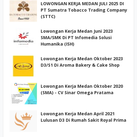
LOWONGAN KERJA MEDAN JULI 2025 DI
PT Sumatra Tobacco Trading Company
(STTC)
Lowongan Kerja Medan Juni 2023
SMA/SMK Di PT Infomedia Solusi
Humanika (ISH)
Lowongan Kerja Medan Oktober 2023
D3/S1 Di Aroma Bakery & Cake Shop
Lowongan Kerja Medan Oktober 2020
(SMA) - CV Sinar Omega Pratama
Lowongan Kerja Medan April 2021
Lulusan D3 Di Rumah Sakit Royal Prima