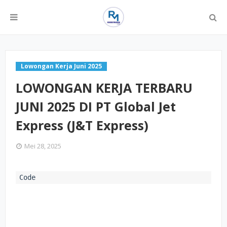
Lowongan Kerja Juni 2025
LOWONGAN KERJA TERBARU
JUNI 2025 DI PT Global Jet
Express (J&T Express)
Mei 28, 2025