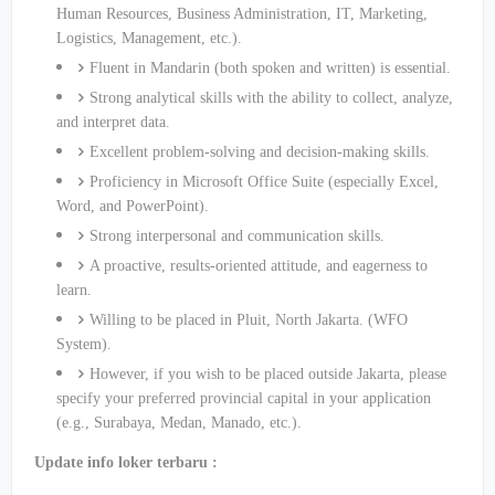
Human Resources, Business Administration, IT, Marketing,
Logistics, Management, etc.).
Fluent in Mandarin (both spoken and written) is essential.
Strong analytical skills with the ability to collect, analyze,
and interpret data.
Excellent problem-solving and decision-making skills.
Proficiency in Microsoft Office Suite (especially Excel,
Word, and PowerPoint).
Strong interpersonal and communication skills.
A proactive, results-oriented attitude, and eagerness to
learn.
Willing to be placed in Pluit, North Jakarta. (WFO
System).
However, if you wish to be placed outside Jakarta, please
specify your preferred provincial capital in your application
(e.g., Surabaya, Medan, Manado, etc.).
Update info loker terbaru :