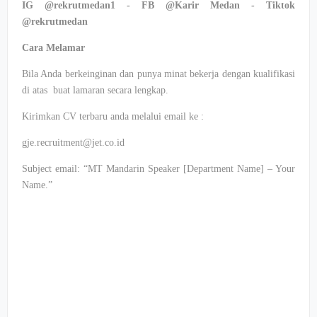
IG @rekrutmedan1 - FB @Karir Medan - Tiktok
@rekrutmedan
Cara Melamar
Bila Anda berkeinginan dan punya minat bekerja dengan kualifikasi
di atas buat lamaran secara lengkap.
Kirimkan CV terbaru anda melalui email ke :
gje.recruitment@jet.co.id
Subject email: “MT Mandarin Speaker [Department Name] – Your
Name.”