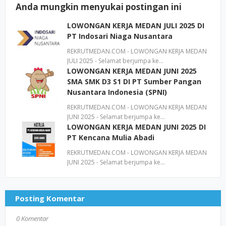
Anda mungkin menyukai postingan ini
LOWONGAN KERJA MEDAN JULI 2025 DI
PT Indosari Niaga Nusantara
REKRUTMEDAN.COM - LOWONGAN KERJA MEDAN
JULI 2025 - Selamat berjumpa ke…
LOWONGAN KERJA MEDAN JUNI 2025
SMA SMK D3 S1 DI PT Sumber Pangan
Nusantara Indonesia (SPNI)
REKRUTMEDAN.COM - LOWONGAN KERJA MEDAN
JUNI 2025 - Selamat berjumpa ke…
LOWONGAN KERJA MEDAN JUNI 2025 DI
PT Kencana Mulia Abadi
REKRUTMEDAN.COM - LOWONGAN KERJA MEDAN
JUNI 2025 - Selamat berjumpa ke…
Posting Komentar
0 Komentar