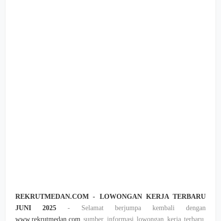
REKRUTMEDAN.COM - LOWONGAN KERJA TERBARU
JUNI 2025
- Selamat berjumpa kembali dengan
www.rekrutmedan.com
sumber informasi lowongan kerja terbaru,