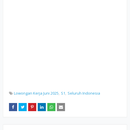
Lowongan Kerja Juni 2025
S1
Seluruh Indonesia