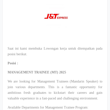
Saat ini kami membuka Lowongan kerja untuk ditempatkan pada
posisi berikut.
Posisi :
MANAGEMENT TRAINEE (MT) 2025
We are looking for Management Trainees (Mandarin Speaker) to
join various departments. This is a fantastic opportunity for
ambitious fresh graduates to kickstart their careers and gain
valuable experience in a fast-paced and challenging environment.
Available Departments for Management Trainee Program: