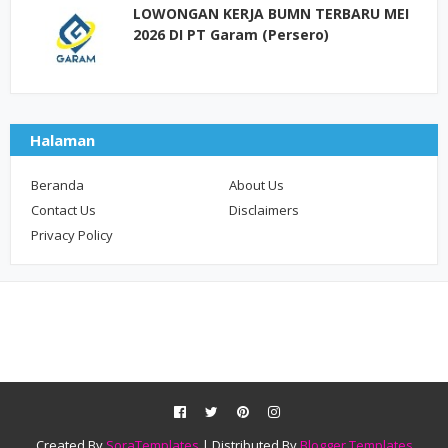
LOWONGAN KERJA BUMN TERBARU MEI
2026 DI PT Garam (Persero)
Halaman
Beranda
About Us
Contact Us
Disclaimers
Privacy Policy
Created By
SoraTemplates
| Distributed By
Blogger Templates