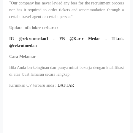
"Our company has never levied any fees for the recruitment process
nor has it required to order tickets and accommodation through a
certain travel agent or certain person”
Update info loker terbaru :
IG @rekrutmedan1 - FB @Karir Medan - Tiktok
@rekrutmedan
Cara Melamar
Bila Anda berkeinginan dan punya minat bekerja dengan kualifikasi
di atas buat lamaran secara lengkap.
Kirimkan CV terbaru anda :
DAFTAR