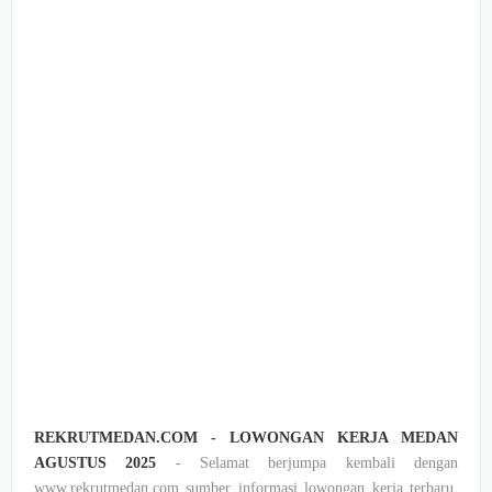
REKRUTMEDAN.COM - LOWONGAN KERJA MEDAN
AGUSTUS 2025
- Selamat berjumpa kembali dengan
www.rekrutmedan.com sumber informasi lowongan kerja terbaru,