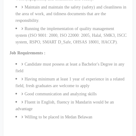
Maintain and maintain the safety (safety) and cleanliness in
the area of ​​work, and tidiness documents that are the
responsibility.
Running the implementation of quality management
system (ISO 9001: 2000, ISO 22000: 2005, Halal, SMK3, ISCC
system, RSPO, SMART D_Safe, OHSAS 18001, HACCP).
Job Requirements :
Candidate must possess at least a Bachelor's Degree in any
field
Having minimum at least 1 year of experience in a related
field, fresh graduates are welcome to apply
Good communication and analyzing skills
Fluent in English, fluency in Mandarin would be an
advantage
Willing to be placed in Medan Belawan